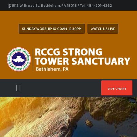
@1913 W Broad St. Bethlehem, PA 18018 / Tel: 484-201-4262
SUNDAY WORSHIP 10:00AM-12.30PM
WATCH US LIVE
GIVE ONLINE