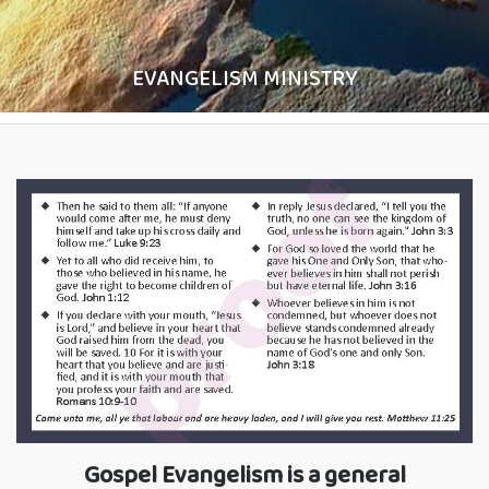
EVANGELISM MINISTRY
Gospel Evangelism is a general