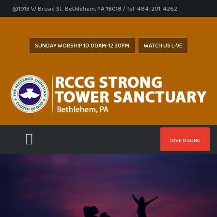
@1913 W Broad St. Bethlehem, PA 18018 / Tel: 484-201-4262
SUNDAY WORSHIP 10:00AM-12.30PM
WATCH US LIVE
GIVE ONLINE