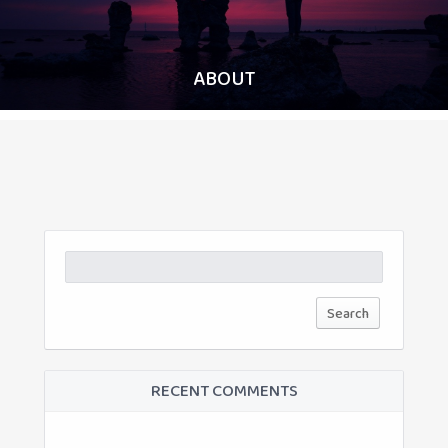
ABOUT
Search
for:
RECENT COMMENTS