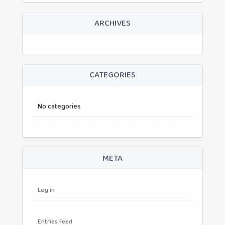
ARCHIVES
CATEGORIES
No categories
META
Log in
Entries feed